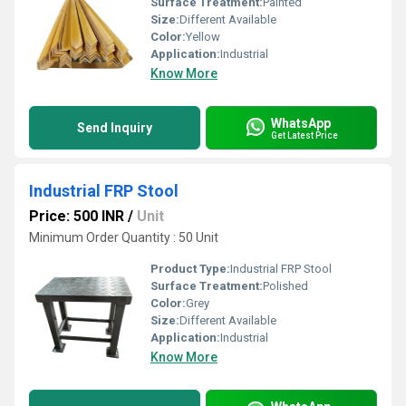
Surface Treatment:
Painted
Size:
Different Available
Color:
Yellow
Application:
Industrial
Know More
WhatsApp
Send Inquiry
Get Latest Price
Industrial FRP Stool
Price: 500 INR
/
Unit
Minimum Order Quantity : 50 Unit
Product Type:
Industrial FRP Stool
Surface Treatment:
Polished
Color:
Grey
Size:
Different Available
Application:
Industrial
Know More