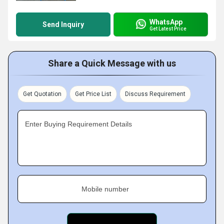
WhatsApp
Send Inquiry
Get Latest Price
Share a Quick Message with us
Get Quotation
Get Price List
Discuss Requirement
Enter Buying Requirement Details
Mobile number