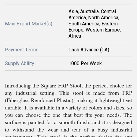
Asia, Australia, Central
America, North America,
Main Export Market(s)
South America, Eastern
Europe, Western Europe,
Africa
Payment Terms
Cash Advance (CA)
Supply Ability
1000 Per Week
Introducing the Square FRP Stool, the perfect choice for
any industrial setting. This stool is made from FRP
(Fiberglass Reinforced Plastic), making it lightweight yet
durable. It is available in a variety of colors and sizes, so
you can choose the one that best fits your needs. The
surface is painted for a smooth finish, and it is designed
to withstand the wear and tear of a busy industrial
environment. This stool is the perfect choice for any