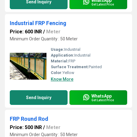
WhatsApp
Send Inquiry
Get Latest Price
Industrial FRP Fencing
Price: 600 INR
/
Meter
Minimum Order Quantity : 50 Meter
Usage:
Industrial
Application:
Industrial
Material:
FRP
Surface Treatment:
Painted
Color:
Yellow
Know More
WhatsApp
Send Inquiry
Get Latest Price
FRP Round Rod
Price: 500 INR
/
Meter
Minimum Order Quantity : 50 Meter