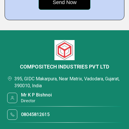
COMPOSITECH INDUSTRIES PVT LTD
395, GIDC Makarpura, Near Matrix, Vadodara, Gujarat,
390010, India
Mr K P Bishnoi
Director
08045812615