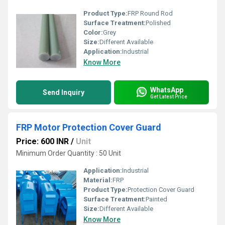
Product Type:
FRP Round Rod
Surface Treatment:
Polished
Color:
Grey
Size:
Different Available
Application:
Industrial
Know More
WhatsApp
Send Inquiry
Get Latest Price
FRP Motor Protection Cover Guard
Price: 600 INR
/
Unit
Minimum Order Quantity : 50 Unit
Application:
Industrial
Material:
FRP
Product Type:
Protection Cover Guard
Surface Treatment:
Painted
Size:
Different Available
Know More