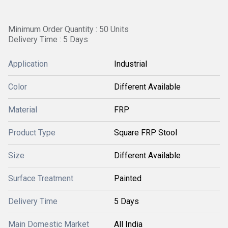
Minimum Order Quantity : 50 Units
Delivery Time : 5 Days
Application
Industrial
Color
Different Available
Material
FRP
Product Type
Square FRP Stool
Size
Different Available
Surface Treatment
Painted
Delivery Time
5 Days
Main Domestic Market
All India