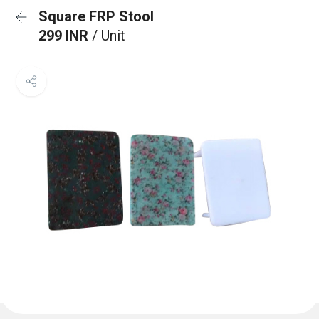
Square FRP Stool
299 INR
/ Unit