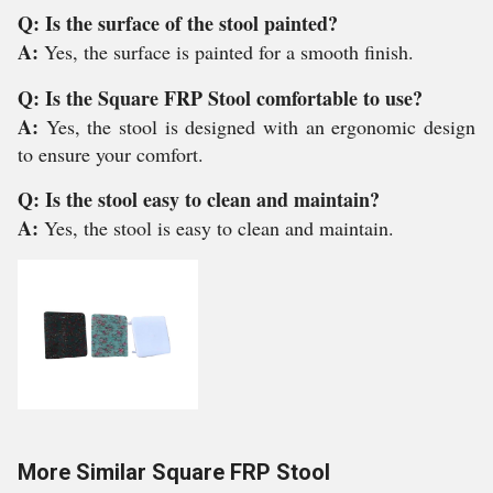
Q: Is the surface of the stool painted?
A:
Yes, the surface is painted for a smooth finish.
Q: Is the Square FRP Stool comfortable to use?
A:
Yes, the stool is designed with an ergonomic design
to ensure your comfort.
Q: Is the stool easy to clean and maintain?
A:
Yes, the stool is easy to clean and maintain.
More Similar Square FRP Stool