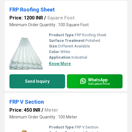
FRP Roofing Sheet
Price: 1200 INR
/
Square Foot
Minimum Order Quantity : 100 Square Foot
Product Type:
FRP Roofing Sheet
Surface Treatment:
Polished
Size:
Different Available
Color:
White
Application:
Industrial
Know More
WhatsApp
Send Inquiry
Get Latest Price
FRP V Section
Price: 450 INR
/
Meter
Minimum Order Quantity : 100 Meter
Product Type:
FRP V Section