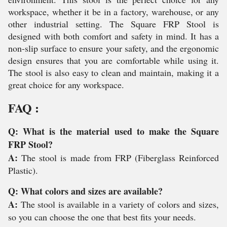
workspace, whether it be in a factory, warehouse, or any
other industrial setting. The Square FRP Stool is
designed with both comfort and safety in mind. It has a
non-slip surface to ensure your safety, and the ergonomic
design ensures that you are comfortable while using it.
The stool is also easy to clean and maintain, making it a
great choice for any workspace.
FAQ :
Q: What is the material used to make the Square
FRP Stool?
A:
The stool is made from FRP (Fiberglass Reinforced
Plastic).
Q: What colors and sizes are available?
A:
The stool is available in a variety of colors and sizes,
so you can choose the one that best fits your needs.