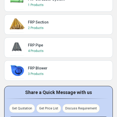
1 Products
FRP Section
2 Products
FRP Pipe
4 Products
FRP Blower
3 Products
Share a Quick Message with us
Get Quotation
Get Price List
Discuss Requirement