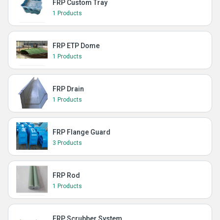
FRP Custom Tray
1 Products
FRP ETP Dome
1 Products
FRP Drain
1 Products
FRP Flange Guard
3 Products
FRP Rod
1 Products
FRP Scrubber System