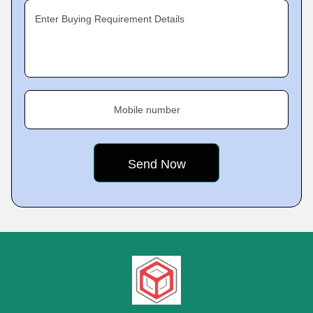
Enter Buying Requirement Details
Mobile number