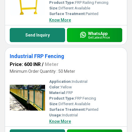
and commercial purposes.
Product Type:
FRP Railing Fencing
Size:
Different Available
Surface Treatment:
Painted
Know More
WhatsApp
Send Inquiry
Get Latest Price
Industrial FRP Fencing
Price: 600 INR
/
Meter
Minimum Order Quantity : 50 Meter
Application:
Industrial
Color:
Yellow
Material:
FRP
Product Type:
FRP Fencing
Size:
Different Available
Surface Treatment:
Painted
Usage:
Industrial
Know More