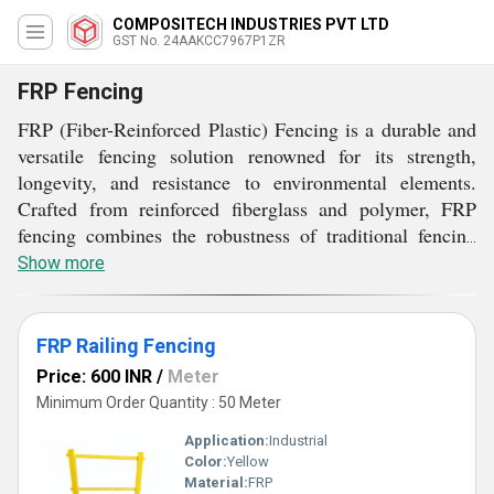
COMPOSITECH INDUSTRIES PVT LTD
GST No. 24AAKCC7967P1ZR
FRP Fencing
FRP (Fiber-Reinforced Plastic) Fencing is a durable and
versatile fencing solution renowned for its strength,
longevity, and resistance to environmental elements.
Crafted from reinforced fiberglass and polymer, FRP
fencing combines the robustness of traditional fencing
materials with the benefits of modern composites. It is
Show more
lightweight, making installation easier and cost-effective.
FRP fencing is ideal for various applications, including
perimeter security, parks, pools, and industrial facilities.
FRP Railing Fencing
It excels in challenging outdoor environments, offering
Price: 600 INR
/
Meter
exceptional resistance to corrosion, UV rays, and harsh
Minimum Order Quantity : 50 Meter
weather conditions. With various designs and finishes
Application:
Industrial
available, FRP fencing provides an aesthetically pleasing
Color:
Yellow
yet highly durable fencing solution for both residential
Material:
FRP