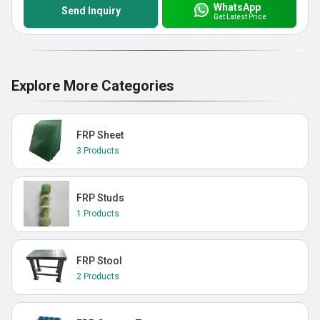
WhatsApp
Send Inquiry
Get Latest Price
Explore More Categories
FRP Sheet
3 Products
FRP Studs
1 Products
FRP Stool
2 Products