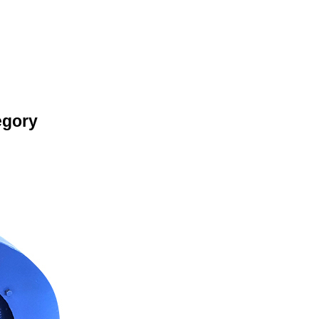
egory