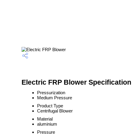
Electric FRP Blower Specification
Pressurization
Medium Pressure
Product Type
Centrifugal Blower
Material
aluminium
Pressure