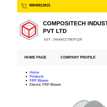
08045812615
COMPOSITECH INDUS
PVT LTD
GST : 24AAKCC7967P1ZR
HOME PAGE
COMPANY PROFILE
Home
Products
FRP Blower
Electric FRP Blower