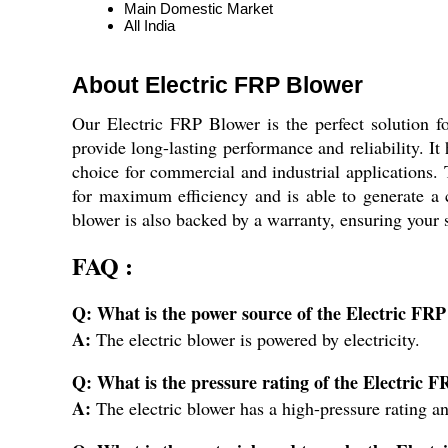
Main Domestic Market
All India
About Electric FRP Blower
Our Electric FRP Blower is the perfect solution f
provide long-lasting performance and reliability. It 
choice for commercial and industrial applications. 
for maximum efficiency and is able to generate a c
blower is also backed by a warranty, ensuring your 
FAQ :
Q: What is the power source of the Electric FR
A:
The electric blower is powered by electricity.
Q: What is the pressure rating of the Electric 
A:
The electric blower has a high-pressure rating an