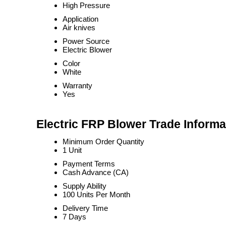
High Pressure
Application
Air knives
Power Source
Electric Blower
Color
White
Warranty
Yes
Electric FRP Blower Trade Informa
Minimum Order Quantity
1 Unit
Payment Terms
Cash Advance (CA)
Supply Ability
100 Units Per Month
Delivery Time
7 Days