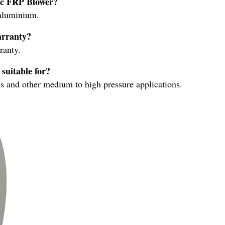
ric FRP Blower?
aluminium.
arranty?
ranty.
suitable for?
es and other medium to high pressure applications.