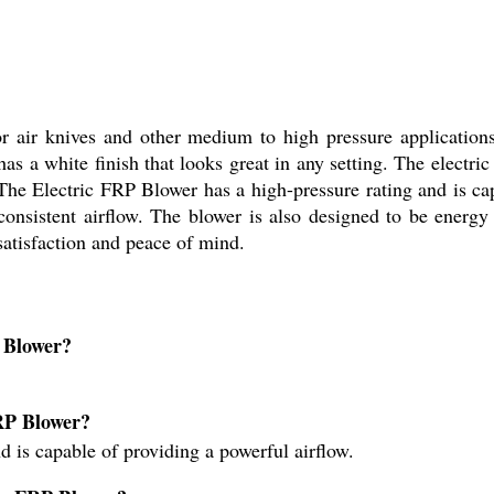
or air knives and other medium to high pressure applicatio
has a white finish that looks great in any setting. The electric
The Electric FRP Blower has a high-pressure rating and is cap
onsistent airflow. The blower is also designed to be energy 
satisfaction and peace of mind.
P Blower?
FRP Blower?
d is capable of providing a powerful airflow.