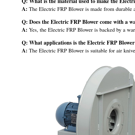
Q: What is the material used to make the Elect
A:
The Electric FRP Blower is made from durable 
Q: Does the Electric FRP Blower come with a w
A:
Yes, the Electric FRP Blower is backed by a war
Q: What applications is the Electric FRP Blower 
A:
The Electric FRP Blower is suitable for air kniv