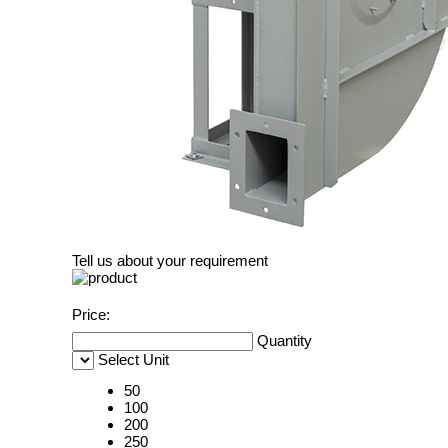
Tell us about your requirement
Price:
Quantity
Select Unit
50
100
200
250