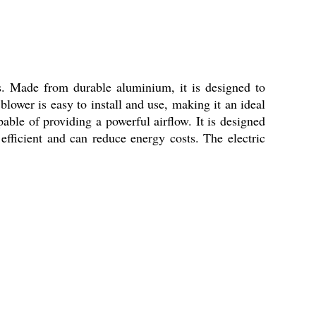
ns. Made from durable aluminium, it is designed to
 blower is easy to install and use, making it an ideal
able of providing a powerful airflow. It is designed
efficient and can reduce energy costs. The electric