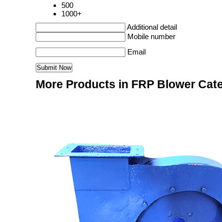
500
1000+
Additional detail
Mobile number
Email
More Products in FRP Blower Cat