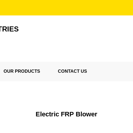
TRIES
OUR PRODUCTS
CONTACT US
Electric FRP Blower