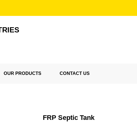
TRIES
OUR PRODUCTS
CONTACT US
FRP Septic Tank