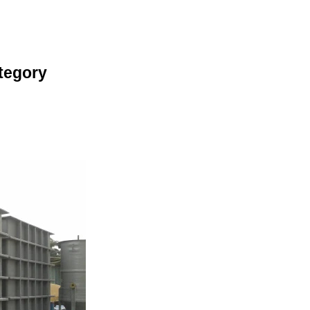
tegory