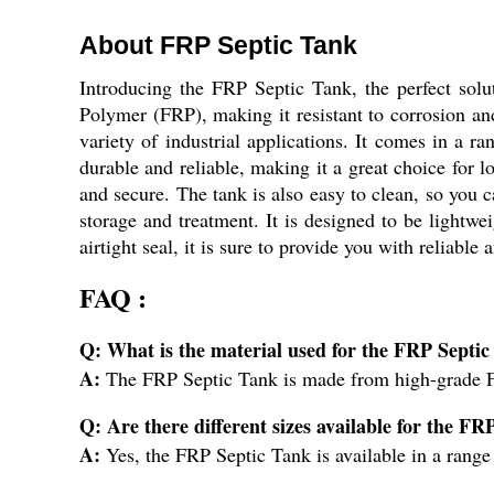
About FRP Septic Tank
Introducing the FRP Septic Tank, the perfect solu
Polymer (FRP), making it resistant to corrosion and
variety of industrial applications. It comes in a r
durable and reliable, making it a great choice for l
and secure. The tank is also easy to clean, so you c
storage and treatment. It is designed to be lightwei
airtight seal, it is sure to provide you with reliabl
FAQ :
Q: What is the material used for the FRP Septi
A:
The FRP Septic Tank is made from high-grade F
Q: Are there different sizes available for the F
A:
Yes, the FRP Septic Tank is available in a range 