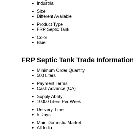
Industrial
Size
Different Available
Product Type
FRP Septic Tank
Color
Blue
FRP Septic Tank Trade Informatio
Minimum Order Quantity
500 Liters
Payment Terms
Cash Advance (CA)
Supply Ability
10000 Liters Per Week
Delivery Time
5 Days
Main Domestic Market
All India