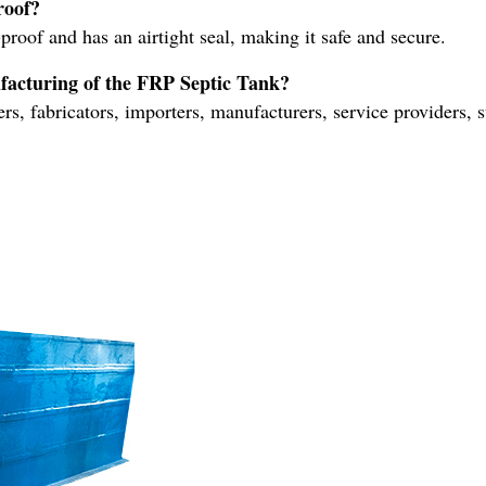
roof?
proof and has an airtight seal, making it safe and secure.
ufacturing of the FRP Septic Tank?
, fabricators, importers, manufacturers, service providers, su