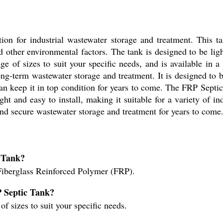
tion for industrial wastewater storage and treatment. This 
 other environmental factors. The tank is designed to be light
ange of sizes to suit your specific needs, and is available in
ong-term wastewater storage and treatment. It is designed to b
an keep it in top condition for years to come. The FRP Septic
ght and easy to install, making it suitable for a variety of in
e and secure wastewater storage and treatment for years to come
c Tank?
iberglass Reinforced Polymer (FRP).
RP Septic Tank?
of sizes to suit your specific needs.