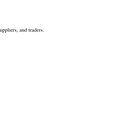
ppliers, and traders.