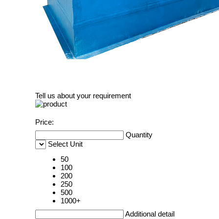
Tell us about your requirement
Price:
Quantity
Select Unit
50
100
200
250
500
1000+
Additional detail