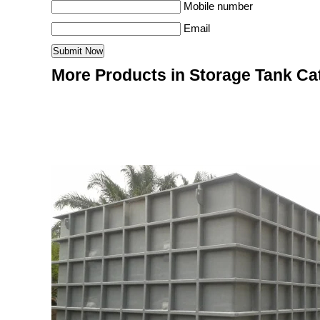
Mobile number
Email
More Products in Storage Tank Ca