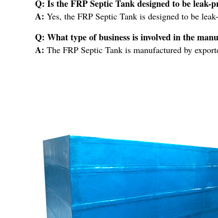
Q: Is the FRP Septic Tank designed to be leak-p
A:
Yes, the FRP Septic Tank is designed to be leak-
Q: What type of business is involved in the man
A:
The FRP Septic Tank is manufactured by exporters