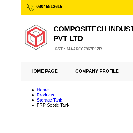
08045812615
COMPOSITECH INDUS
PVT LTD
GST : 24AAKCC7967P1ZR
HOME PAGE
COMPANY PROFILE
Home
Products
Storage Tank
FRP Septic Tank