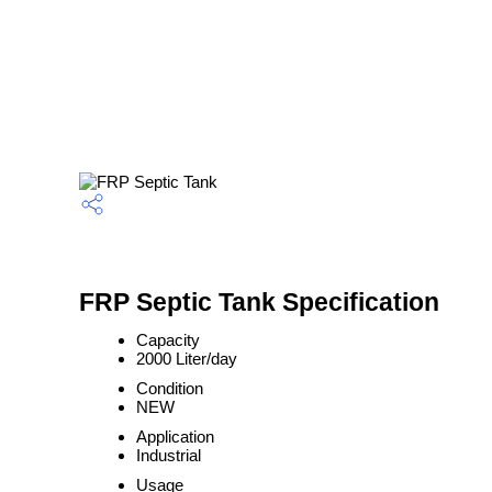
FRP Septic Tank Specification
Capacity
2000 Liter/day
Condition
NEW
Application
Industrial
Usage