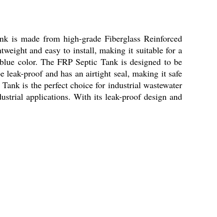
tank is made from high-grade Fiberglass Reinforced
weight and easy to install, making it suitable for a
 a blue color. The FRP Septic Tank is designed to be
e leak-proof and has an airtight seal, making it safe
 Tank is the perfect choice for industrial wastewater
dustrial applications. With its leak-proof design and
.