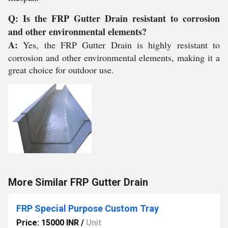
Q: Is the FRP Gutter Drain resistant to corrosion
and other environmental elements?
A:
Yes, the FRP Gutter Drain is highly resistant to
corrosion and other environmental elements, making it a
great choice for outdoor use.
More Similar FRP Gutter Drain
FRP Special Purpose Custom Tray
Price: 15000 INR
/
Unit