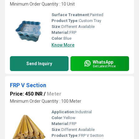
Minimum Order Quantity : 10 Unit
Surface Treatment:
Painted
Product Type:
Custom Tray
Size:
Different Available
Material:
FRP
Color:
Blue
Know More
WhatsApp
Send Inquiry
Get Latest Price
FRP V Section
Price: 450 INR
/
Meter
Minimum Order Quantity : 100 Meter
Application:
Industrial
Color:
Yellow
Material:
FRP
Size:
Different Available
Product Type:
FRP V Section