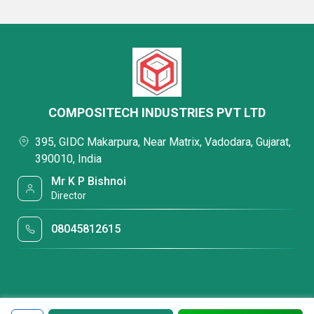
COMPOSITECH INDUSTRIES PVT LTD
395, GIDC Makarpura, Near Matrix, Vadodara, Gujarat,
390010, India
Mr K P Bishnoi
Director
08045812615