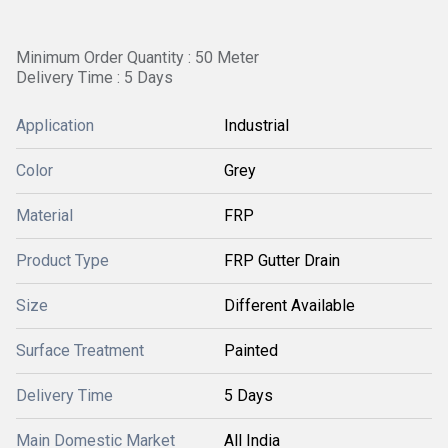
Minimum Order Quantity : 50 Meter
Delivery Time : 5 Days
Application
Industrial
Color
Grey
Material
FRP
Product Type
FRP Gutter Drain
Size
Different Available
Surface Treatment
Painted
Delivery Time
5 Days
Main Domestic Market
All India