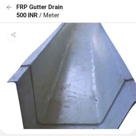
FRP Gutter Drain
500 INR
/ Meter