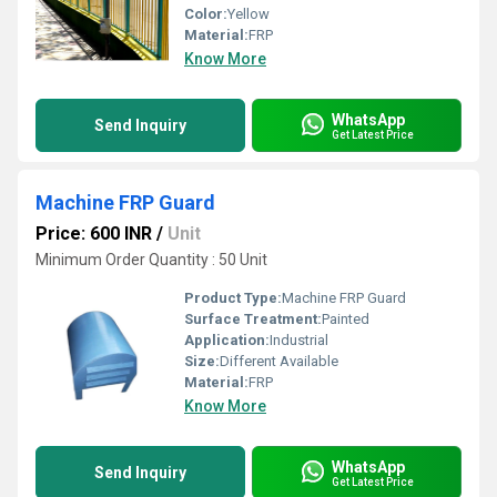
Color:
Yellow
Material:
FRP
Know More
WhatsApp
Send Inquiry
Get Latest Price
Machine FRP Guard
Price: 600 INR
/
Unit
Minimum Order Quantity : 50 Unit
Product Type:
Machine FRP Guard
Surface Treatment:
Painted
Application:
Industrial
Size:
Different Available
Material:
FRP
Know More
WhatsApp
Send Inquiry
Get Latest Price