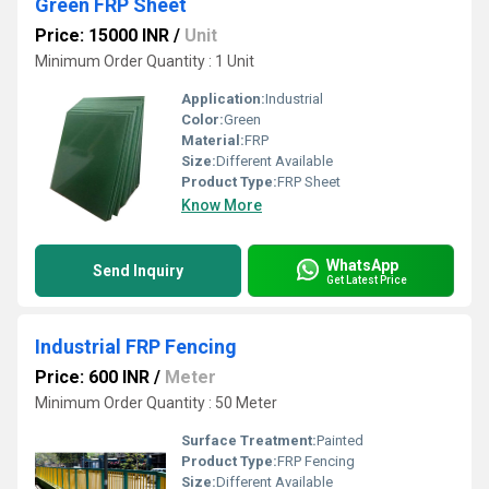
Green FRP Sheet
Price: 15000 INR
/
Unit
Minimum Order Quantity : 1 Unit
Application:
Industrial
Color:
Green
Material:
FRP
Size:
Different Available
Product Type:
FRP Sheet
Know More
WhatsApp
Send Inquiry
Get Latest Price
Industrial FRP Fencing
Price: 600 INR
/
Meter
Minimum Order Quantity : 50 Meter
Surface Treatment:
Painted
Product Type:
FRP Fencing
Size:
Different Available