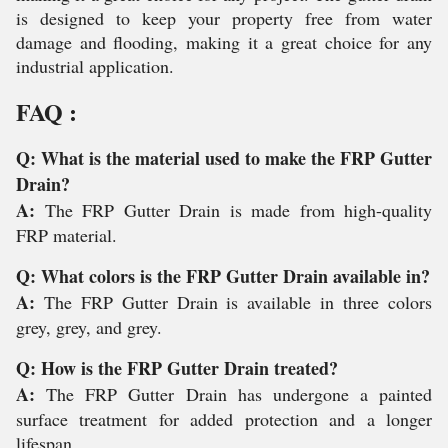
is designed to keep your property free from water
damage and flooding, making it a great choice for any
industrial application.
FAQ :
Q: What is the material used to make the FRP Gutter
Drain?
A:
The FRP Gutter Drain is made from high-quality
FRP material.
Q: What colors is the FRP Gutter Drain available in?
A:
The FRP Gutter Drain is available in three colors
grey, grey, and grey.
Q: How is the FRP Gutter Drain treated?
A:
The FRP Gutter Drain has undergone a painted
surface treatment for added protection and a longer
lifespan.