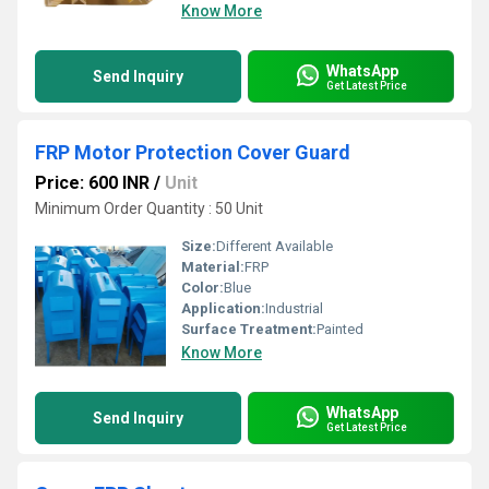
Know More
WhatsApp
Send Inquiry
Get Latest Price
FRP Motor Protection Cover Guard
Price: 600 INR
/
Unit
Minimum Order Quantity : 50 Unit
Size:
Different Available
Material:
FRP
Color:
Blue
Application:
Industrial
Surface Treatment:
Painted
Know More
WhatsApp
Send Inquiry
Get Latest Price