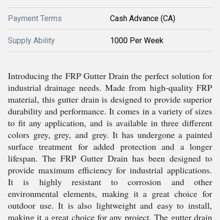
Payment Terms
Cash Advance (CA)
Supply Ability
1000 Per Week
Introducing the FRP Gutter Drain the perfect solution for
industrial drainage needs. Made from high-quality FRP
material, this gutter drain is designed to provide superior
durability and performance. It comes in a variety of sizes
to fit any application, and is available in three different
colors grey, grey, and grey. It has undergone a painted
surface treatment for added protection and a longer
lifespan. The FRP Gutter Drain has been designed to
provide maximum efficiency for industrial applications.
It is highly resistant to corrosion and other
environmental elements, making it a great choice for
outdoor use. It is also lightweight and easy to install,
making it a great choice for any project. The gutter drain