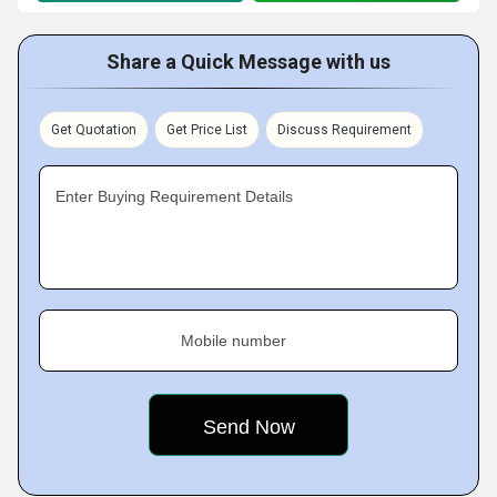
Share a Quick Message with us
Get Quotation
Get Price List
Discuss Requirement
Enter Buying Requirement Details
Mobile number