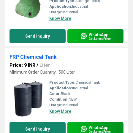
Product Type:
Storage Tanks
Application:
Industrial
Usage:
Industrial
Know More
WhatsApp
Send Inquiry
Get Latest Price
FRP Chemical Tank
Price: 9 INR
/
Liter
Minimum Order Quantity : 500 Liter
Product Type:
Chemical Tank
Application:
Industrial
Color:
Black
Condition:
NEW
Usage:
Industrial
Know More
WhatsApp
Send Inquiry
Get Latest Price