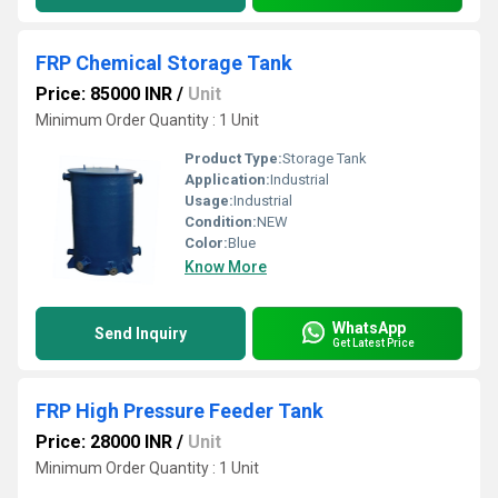
FRP Chemical Storage Tank
Price: 85000 INR
/
Unit
Minimum Order Quantity : 1 Unit
Product Type:
Storage Tank
Application:
Industrial
Usage:
Industrial
Condition:
NEW
Color:
Blue
Know More
WhatsApp
Send Inquiry
Get Latest Price
FRP High Pressure Feeder Tank
Price: 28000 INR
/
Unit
Minimum Order Quantity : 1 Unit