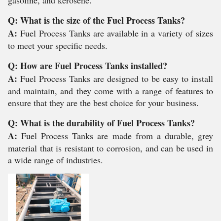
gasoline, and kerosene.
Q: What is the size of the Fuel Process Tanks?
A:
Fuel Process Tanks are available in a variety of sizes
to meet your specific needs.
Q: How are Fuel Process Tanks installed?
A:
Fuel Process Tanks are designed to be easy to install
and maintain, and they come with a range of features to
ensure that they are the best choice for your business.
Q: What is the durability of Fuel Process Tanks?
A:
Fuel Process Tanks are made from a durable, grey
material that is resistant to corrosion, and can be used in
a wide range of industries.