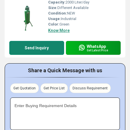
Capacity:
2000 Liter/day
Size:
Different Available
Condition:
NEW
Usage:
Industrial
Color:
Green
Know More
WhatsApp
Send Inquiry
Get Latest Price
Share a Quick Message with us
Get Quotation
Get Price List
Discuss Requirement
Enter Buying Requirement Details