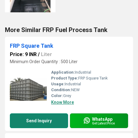
More Similar FRP Fuel Process Tank
FRP Square Tank
Price: 9 INR
/
Liter
Minimum Order Quantity : 500 Liter
Application:
Industrial
Product Type:
FRP Square Tank
Usage:
Industrial
Condition:
NEW
Color:
Grey
Know More
WhatsApp
Send Inquiry
Get Latest Price