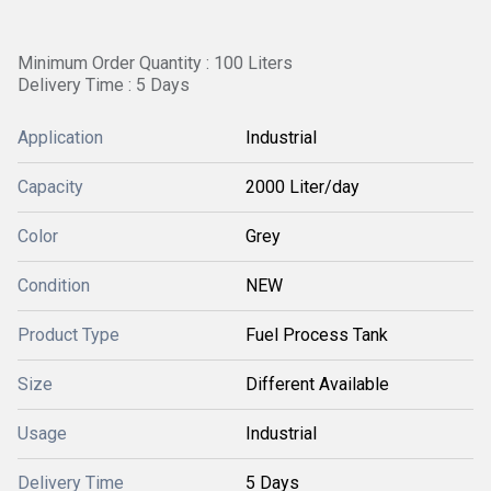
Minimum Order Quantity : 100 Liters
Delivery Time : 5 Days
Application
Industrial
Capacity
2000 Liter/day
Color
Grey
Condition
NEW
Product Type
Fuel Process Tank
Size
Different Available
Usage
Industrial
Delivery Time
5 Days