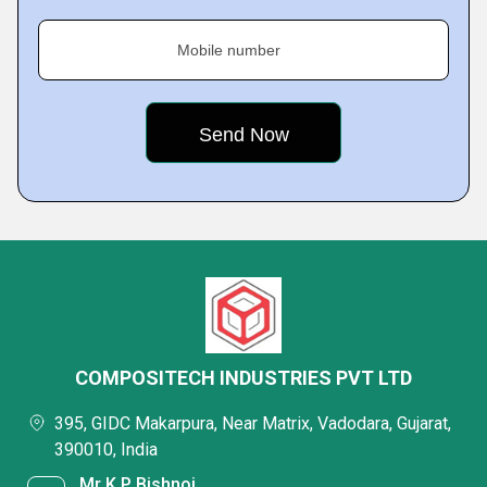
Mobile number
COMPOSITECH INDUSTRIES PVT LTD
395, GIDC Makarpura, Near Matrix, Vadodara, Gujarat,
390010, India
Mr K P Bishnoi