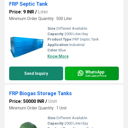
FRP Septic Tank
Price: 9 INR
/
Liter
Minimum Order Quantity : 500 Liter
Size:
Different Available
Capacity:
2000 Liter/day
Product Type:
FRP Septic Tank
Application:
Industrial
Color:
Blue
Know More
WhatsApp
Send Inquiry
Get Latest Price
FRP Biogas Storage Tanks
Price: 50000 INR
/
Unit
Minimum Order Quantity : 1 Unit
Size:
Different Available
Capacity:
2000 Liter/day