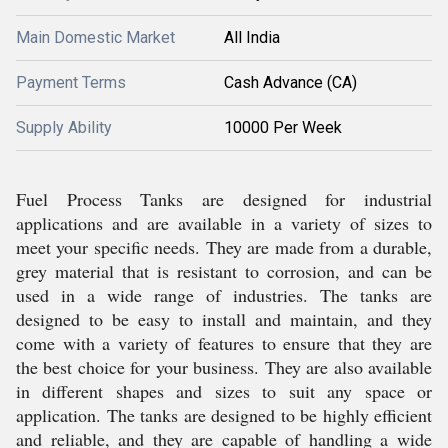
Main Domestic Market
All India
Payment Terms
Cash Advance (CA)
Supply Ability
10000 Per Week
Fuel Process Tanks are designed for industrial
applications and are available in a variety of sizes to
meet your specific needs. They are made from a durable,
grey material that is resistant to corrosion, and can be
used in a wide range of industries. The tanks are
designed to be easy to install and maintain, and they
come with a variety of features to ensure that they are
the best choice for your business. They are also available
in different shapes and sizes to suit any space or
application. The tanks are designed to be highly efficient
and reliable, and they are capable of handling a wide