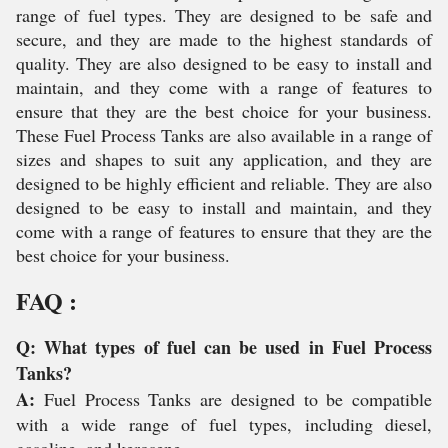
range of fuel types. They are designed to be safe and
secure, and they are made to the highest standards of
quality. They are also designed to be easy to install and
maintain, and they come with a range of features to
ensure that they are the best choice for your business.
These Fuel Process Tanks are also available in a range of
sizes and shapes to suit any application, and they are
designed to be highly efficient and reliable. They are also
designed to be easy to install and maintain, and they
come with a range of features to ensure that they are the
best choice for your business.
FAQ :
Q: What types of fuel can be used in Fuel Process
Tanks?
A:
Fuel Process Tanks are designed to be compatible
with a wide range of fuel types, including diesel,