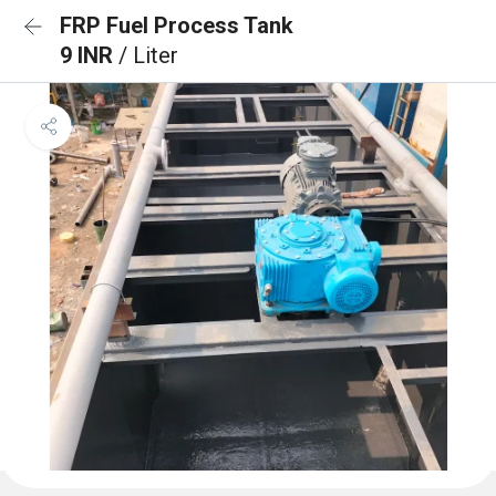
FRP Fuel Process Tank
9 INR
/ Liter