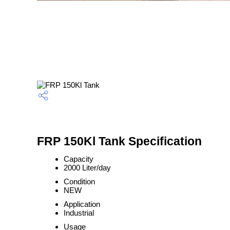
FRP 150Kl Tank Specification
Capacity
2000 Liter/day
Condition
NEW
Application
Industrial
Usage