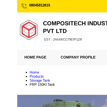
08045812615
COMPOSITECH INDUS
PVT LTD
GST : 24AAKCC7967P1ZR
HOME PAGE
COMPANY PROFILE
Home
Products
Storage Tank
FRP 150Kl Tank