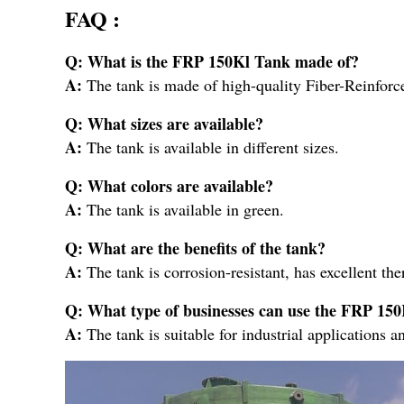
FAQ :
Q: What is the FRP 150Kl Tank made of?
A:
The tank is made of high-quality Fiber-Reinfor
Q: What sizes are available?
A:
The tank is available in different sizes.
Q: What colors are available?
A:
The tank is available in green.
Q: What are the benefits of the tank?
A:
The tank is corrosion-resistant, has excellent th
Q: What type of businesses can use the FRP 15
A:
The tank is suitable for industrial applications a