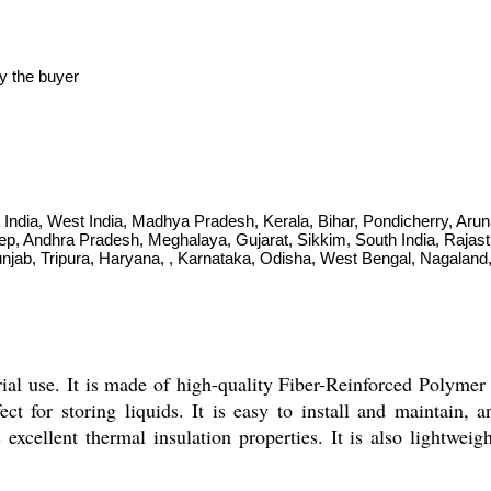
y the buyer
ast India, West India, Madhya Pradesh, Kerala, Bihar, Pondicherry, 
ep, Andhra Pradesh, Meghalaya, Gujarat, Sikkim, South India, Rajas
unjab, Tripura, Haryana, , Karnataka, Odisha, West Bengal, Nagala
al use. It is made of high-quality Fiber-Reinforced Polymer 
fect for storing liquids. It is easy to install and maintain
 excellent thermal insulation properties. It is also lightwei