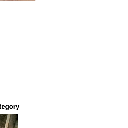
tegory