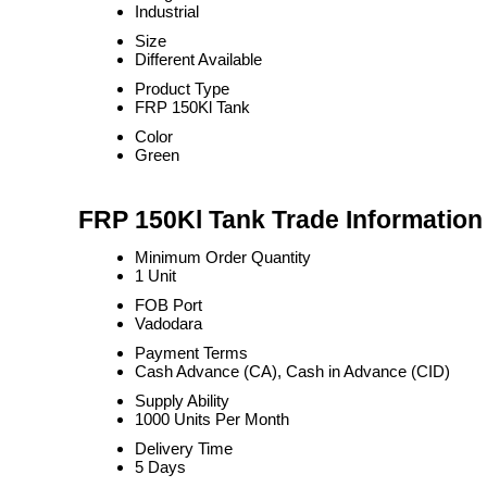
Industrial
Size
Different Available
Product Type
FRP 150Kl Tank
Color
Green
FRP 150Kl Tank Trade Information
Minimum Order Quantity
1 Unit
FOB Port
Vadodara
Payment Terms
Cash Advance (CA), Cash in Advance (CID)
Supply Ability
1000 Units Per Month
Delivery Time
5 Days