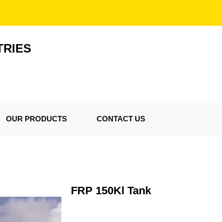
TRIES
OUR PRODUCTS
CONTACT US
FRP 150Kl Tank