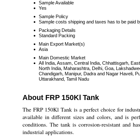
Sample Available
Yes
Sample Policy
Sample costs shipping and taxes has to be paid b
Packaging Details
Standard Packing
Main Export Market(s)
Asia
Main Domestic Market
All India, Assam, Central India, Chhattisgarh, E
North India, Maharashtra, Delhi, Goa, Lakshadwe
Chandigarh, Manipur, Dadra and Nagar Haveli, P
Uttarakhand, Tamil Nadu
About FRP 150Kl Tank
The FRP 150Kl Tank is a perfect choice for industri
available in different sizes and colors, and is per
conditions. The tank is corrosion-resistant and has
industrial applications.