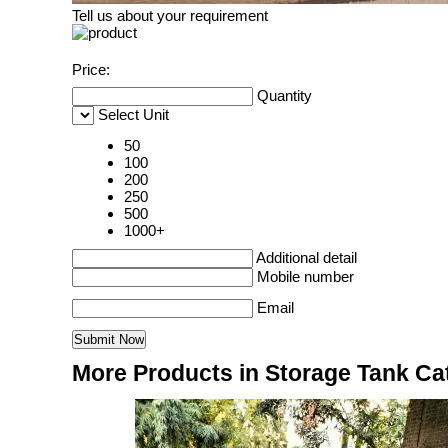
Tell us about your requirement
Price:
Quantity
Select Unit
50
100
200
250
500
1000+
Additional detail
Mobile number
Email
More Products in Storage Tank Ca