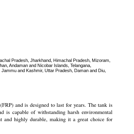
Arunachal Pradesh, Jharkhand, Himachal Pradesh, Mizoram,
than, Andaman and Nicobar Islands, Telangana,
nd, Jammu and Kashmir, Uttar Pradesh, Daman and Diu,
(FRP) and is designed to last for years. The tank is
, and is capable of withstanding harsh environmental
ght and highly durable, making it a great choice for