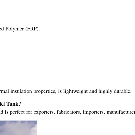
ced Polymer (FRP).
ermal insulation properties, is lightweight and highly durable.
0Kl Tank?
nd is perfect for exporters, fabricators, importers, manufacturer