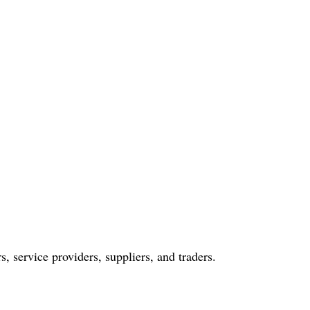
s, service providers, suppliers, and traders.