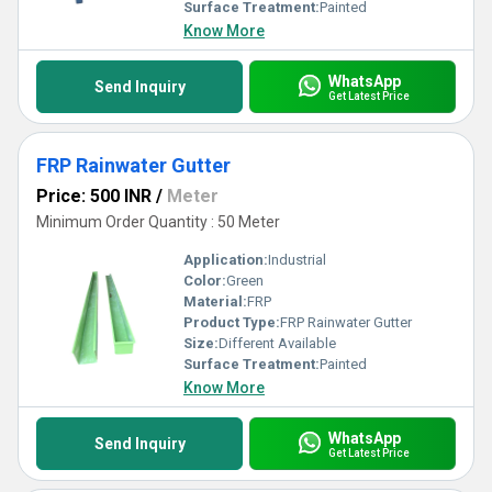
Surface Treatment:
Painted
Know More
WhatsApp
Send Inquiry
Get Latest Price
FRP Rainwater Gutter
Price: 500 INR
/
Meter
Minimum Order Quantity : 50 Meter
Application:
Industrial
Color:
Green
Material:
FRP
Product Type:
FRP Rainwater Gutter
Size:
Different Available
Surface Treatment:
Painted
Know More
WhatsApp
Send Inquiry
Get Latest Price