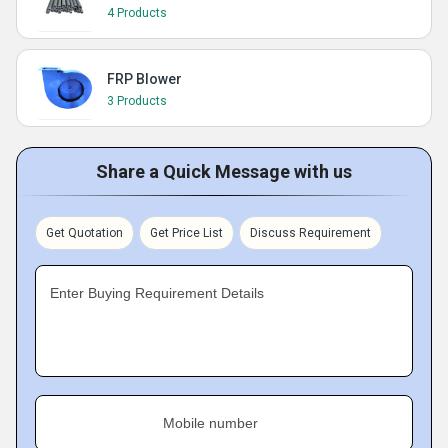
4 Products
FRP Blower
3 Products
Share a Quick Message with us
Get Quotation
Get Price List
Discuss Requirement
Enter Buying Requirement Details
Mobile number