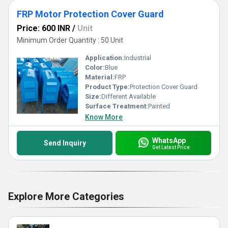
FRP Motor Protection Cover Guard
Price: 600 INR
/
Unit
Minimum Order Quantity : 50 Unit
Application:
Industrial
Color:
Blue
Material:
FRP
Product Type:
Protection Cover Guard
Size:
Different Available
Surface Treatment:
Painted
Know More
WhatsApp
Send Inquiry
Get Latest Price
Explore More Categories