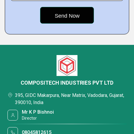
COMPOSITECH INDUSTRIES PVT LTD
395, GIDC Makarpura, Near Matrix, Vadodara, Gujarat,
390010, India
Mr K P Bishnoi
Director
08045812615