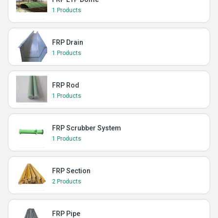
1 Products
FRP Drain
1 Products
FRP Rod
1 Products
FRP Scrubber System
1 Products
FRP Section
2 Products
FRP Pipe