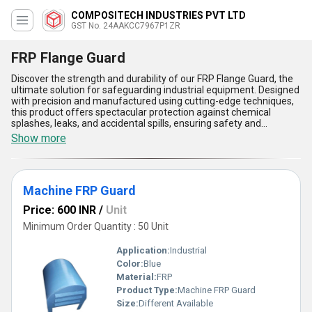
COMPOSITECH INDUSTRIES PVT LTD
GST No. 24AAKCC7967P1ZR
FRP Flange Guard
Discover the strength and durability of our FRP Flange Guard, the
ultimate solution for safeguarding industrial equipment. Designed
with precision and manufactured using cutting-edge techniques,
this product offers spectacular protection against chemical
splashes, leaks, and accidental spills, ensuring safety and
reliability. Compared to other selections like the FRP Motor
Show more
Protection Cover Guard or FRP Rainwater Gutter, our FRP Flange
Guard stands out as the best in performance, unmatched by
competitors. With over 3.0 years of experience, we proudly supply
this popular product both across All India and to exporters
Machine FRP Guard
throughout Asia, ensuring availability for a limited time. Among its
many advantages, the FRP Flange Guard delivers exceptional
Price: 600 INR
/
Unit
chemical resistance, superior durability, lightweight construction
for easy installation, thermal stability under extreme conditions,
Minimum Order Quantity : 50 Unit
and highly corrosion-resistant properties. Whether for industrial or
domestic applications, this machine FRP guard is your ultimate
Application:
Industrial
choice for enhanced operational safety. Buy now to experience
Color:
Blue
unparalleled quality and performance that makes this product a
Material:
FRP
leader among its class!
Product Type:
Machine FRP Guard
Size:
Different Available