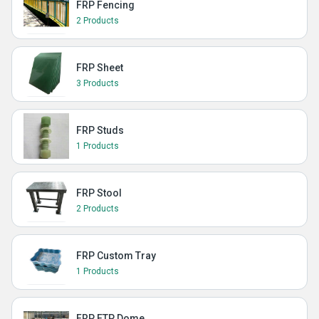
FRP Fencing
2 Products
FRP Sheet
3 Products
FRP Studs
1 Products
FRP Stool
2 Products
FRP Custom Tray
1 Products
FRP ETP Dome